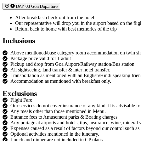
DAY 03 Goa Departure
After breakfast check out from the hotel
Our representative will drop you in the airport based on the flig
Return back to home with best memories of the trip
Inclusions
Above mentioned/base category room accommodation on twin sha
Package price valid for 1 adult
Pickup and drop from Goa Airport/Railway station/Bus station.
All sightseeing, land transfer & inter hotel transfer.
Transportation as mentioned with an English/Hindi speaking frien
Accommodation as mentioned with breakfast only.
Exclusions
Flight Fare
Our services do not cover insurance of any kind. It is advisable for
Any meals other than those mentioned in Menu.
Entrance fees to Amusement parks & Boating charges.
Any portage at airports and hotels, tips, insurance, wine, mineral 
Expenses caused as a result of factors beyond our control such as t
Optional activities mentioned in the itinerary.
Lunch and dinner are not included in CP plans.