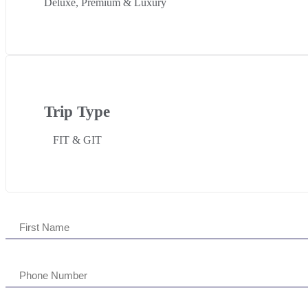
Deluxe, Premium & Luxury
Trip Type
FIT & GIT