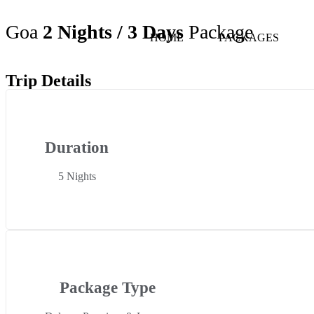
Goa
2 Nights / 3 Days
Package
HOME
PACKAGES
Trip Details
Duration
5 Nights
Package Type