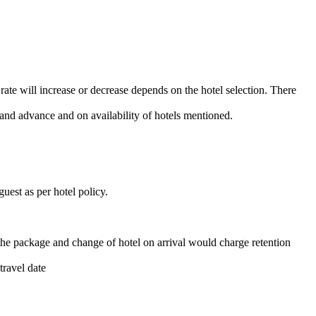
 rate will increase or decrease depends on the hotel selection. There
and advance and on availability of hotels mentioned.
uest as per hotel policy.
the package and change of hotel on arrival would charge retention
travel date