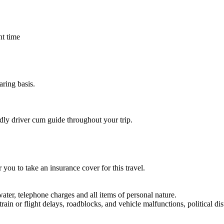
ht time
ring basis.
dly driver cum guide throughout your trip.
 you to take an insurance cover for this travel.
water, telephone charges and all items of personal nature.
rain or flight delays, roadblocks, and vehicle malfunctions, political dis