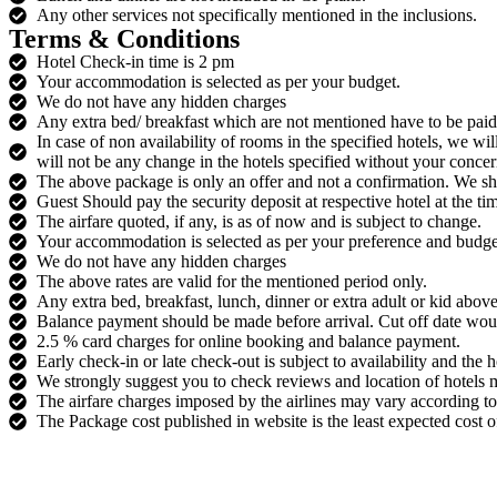
Any other services not specifically mentioned in the inclusions.
Terms & Conditions
Hotel Check-in time is 2 pm
Your accommodation is selected as per your budget.
We do not have any hidden charges
Any extra bed/ breakfast which are not mentioned have to be paid d
In case of non availability of rooms in the specified hotels, we wi
will not be any change in the hotels specified without your concer
The above package is only an offer and not a confirmation. We sh
Guest Should pay the security deposit at respective hotel at the ti
The airfare quoted, if any, is as of now and is subject to change.
Your accommodation is selected as per your preference and budge
We do not have any hidden charges
The above rates are valid for the mentioned period only.
Any extra bed, breakfast, lunch, dinner or extra adult or kid above
Balance payment should be made before arrival. Cut off date wo
2.5 % card charges for online booking and balance payment.
Early check-in or late check-out is subject to availability and the 
We strongly suggest you to check reviews and location of hotels m
The airfare charges imposed by the airlines may vary according to 
The Package cost published in website is the least expected cost of 