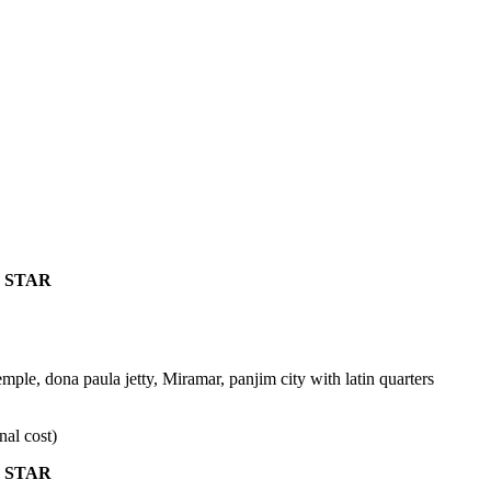
 STAR
mple, dona paula jetty, Miramar, panjim city with latin quarters
nal cost)
 STAR