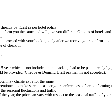
irectly by guest as per hotel policy.
ll inform you the same and will give you different Options of hotels and
n.
all proceed with your booking only after we receive your confirmation 
me of check in
t.
 5 year which is not included in the package had to be paid directly by g
uld be provided (Cheque & Demand Draft payment is not accepted).
hotel may charge extra for the same.
entioned to make sure it is as per your preferences before conforming 
the seasonal fluctuations and traffic
the year, the price can vary with respect to the seasonal traffic of your 