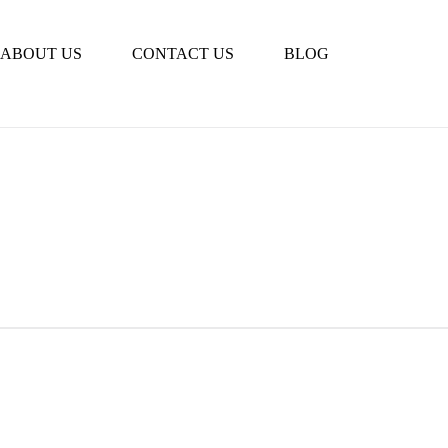
Book Tour
ABOUT US
CONTACT US
BLOG