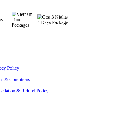
acy Policy
ms & Conditions
ellation & Refund Policy