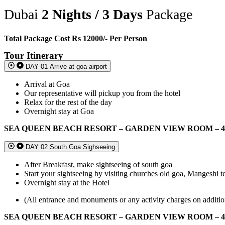
Dubai
2 Nights / 3 Days
Package
Total Package Cost Rs 12000/- Per Person
Tour Itinerary
DAY 01 Arrive at goa airport
Arrival at Goa
Our representative will pickup you from the hotel
Relax for the rest of the day​
Overnight stay at Goa
SEA QUEEN BEACH RESORT – GARDEN VIEW ROOM – 4
DAY 02 South Goa Sighseeing
After Breakfast, make sightseeing of south goa
Start your sightseeing by visiting churches old goa, Mangeshi te
Overnight stay at the Hotel
(All entrance and monuments or any activity charges on additio
SEA QUEEN BEACH RESORT – GARDEN VIEW ROOM – 4