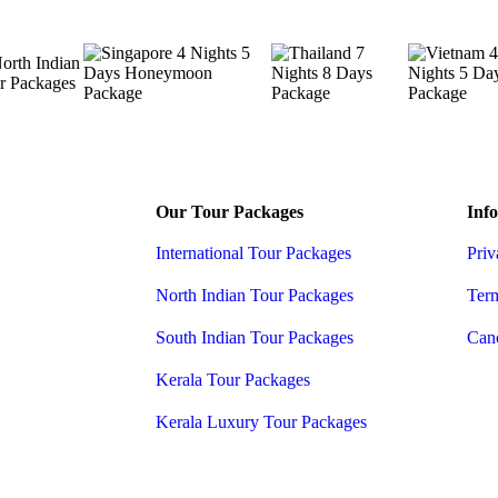
Our Tour Packages
Info
International Tour Packages
Priv
North Indian Tour Packages
Ter
South Indian Tour Packages
Canc
Kerala Tour Packages
Kerala Luxury Tour Packages