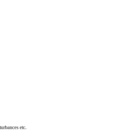
turbances etc.