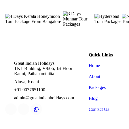
Quick Links
Great Indian Holidays
Home
TKL Building, V/606, 1st Floor
Ranni, Pathanamthitta
About
Aluva, Kochi
Packages
+91 9037651100
admin@greatindianholidays.com
Blog
Contact Us