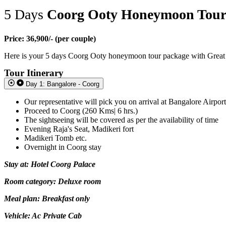
5 Days
Coorg Ooty Honeymoon Tou
Price: 36,900/- (per couple)
Here is your 5 days Coorg Ooty honeymoon tour package with Great Ind
Tour Itinerary
Day 1: Bangalore - Coorg
Our representative will pick you on arrival at Bangalore Airpor
Proceed to Coorg (260 Kms| 6 hrs.)
The sightseeing will be covered as per the availability of time
Evening Raja's Seat, Madikeri fort
Madikeri Tomb etc.
Overnight in Coorg stay
Stay at: Hotel Coorg Palace
Room category: Deluxe room
Meal plan: Breakfast only
Vehicle: Ac Private Cab