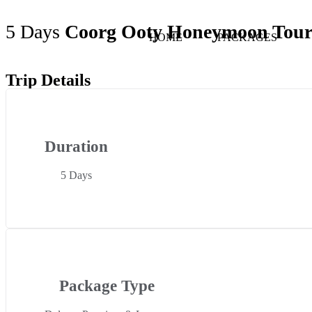
5 Days
Coorg Ooty Honeymoon Tou
HOME
PACKAGES
Trip Details
Duration
5 Days
Package Type