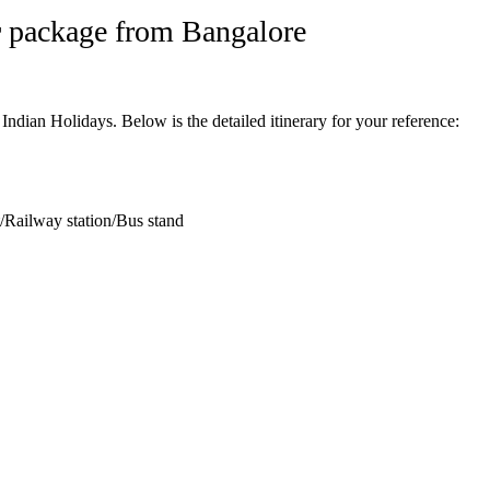
r
package from Bangalore
ian Holidays. Below is the detailed itinerary for your reference:
t/Railway station/Bus stand