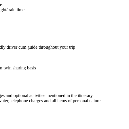
re
ght/train time
ndly driver cum guide throughout your trip
 twin sharing basis
ges and optional activities mentioned in the itinerary
water, telephone charges and all items of personal nature
e