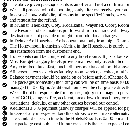
The above given package details is an offer and not a confirmation.
We shall proceed with the bookings only after we receive your a
In case of non-availability of rooms in the specified hotels, we wi
and request for the refund.
In Munnar, Thekkady, Ooty, Kodaikanal, Wayanad, Coorg Rooms may
The Resorts and destinations put forward from our side will alway
destination is not possible or might incur additional charges.
In Deluxe Ac Houseboat Ac is operational only from night 9 pm to
The Honeymoon Inclusions offering in the Houseboat is purely a si
dissatisfaction from the customer’s end.
Houseboats can’t be compared to any hotel rooms. It just a backwat
Most Budget category hotels provide mattress only as extra bed.
Any extra bed, breakfast, lunch, dinner or extra adult or kid above
All personal extras such as laundry, room service, alcohol, mini bar
Balance payment should be made on or before arrival (Cheque &
The packages (domestic) including cab will be on time basis (08
managed till 07.00pm. Additional hours will be chargeable directly
We shall not be responsible for any loss, injury or damage to pers
act of GOD, dangers, fire, accident, breakdown in machinery or equ
regulations, defaults, or any other causes beyond our control.
Additional 3.5 % payment gateway charges will be applied for pay
In case of any unexpected bandh or strike, we will make alternati
The standard check-in time to the Hotels/Resorts is 02.00 pm and
The package cost published in our website is the least expected cos