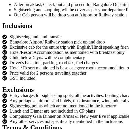
After breakfast, Check-out and proceed for Bangalore Departu
Sightseeing and shopping will be cover as per your departure fli
Our Cab person will be drop you at Airport or Railway station
Inclusions
Sightseeing and land transfer
Bangalore Airport/ Railway station pick up and drop
Exclusive cab for the entire trip with English/Hindi speaking frie
Hotel/Resort Accommodation as mentioned with breakfast only
Child below 5 yrs. will be complimentary
Driver's bata, toll, parking, road tax, fuel charges
Hotel / Resort mentioned is base category room accommodation on
Price valid for 2 persons traveling together
GST Included
Exclusions
Entry charges for sightseeing spots, all the activities, boating char
Any portage at airports and hotels, tips, insurance, wine, mineral 
Sightseeing points which are not mentioned in the itinerary
Lunch and Dinner are not included in CP plans
Compulsory Gala Dinner on X'mas & New year Eve if applicabl
Any other services not specifically mentioned in the inclusions
Terms & Conditions