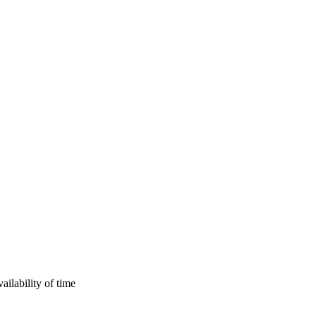
ilability of time