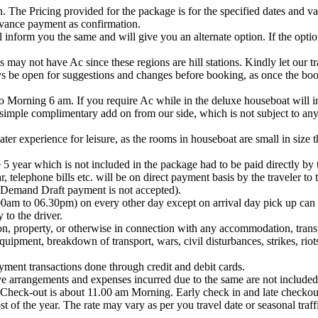
 The Pricing provided for the package is for the specified dates and vali
dvance payment as confirmation.
ll inform you the same and will give you an alternate option. If the opti
 not have Ac since these regions are hill stations. Kindly let our tr
s be open for suggestions and changes before booking, as once the book
 Morning 6 am. If you require Ac while in the deluxe houseboat will in
mple complimentary add on from our side, which is not subject to any re
er experience for leisure, as the rooms in houseboat are small in size t
 5 year which is not included in the package had to be paid directly by t
, telephone bills etc. will be on direct payment basis by the traveler to 
 Demand Draft payment is not accepted).
.00am to 06.30pm) on every other day except on arrival day pick up ca
 to the driver.
on, property, or otherwise in connection with any accommodation, transpor
ipment, breakdown of transport, wars, civil disturbances, strikes, riot
ment transactions done through credit and debit cards.
ve arrangements and expenses incurred due to the same are not included
 Check-out is about 11.00 am Morning. Early check in and late checkou
t of the year. The rate may vary as per you travel date or seasonal traff