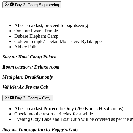
Day 2: Coorg Sightseeing
After breakfast, proceed for sightseeing
Omkareshwara Temple
Dubare Elephant Camp
Golden Temple/Tibetan Monastery-Bylakuppe
Abbey Falls
Stay at: Hotel Coorg Palace
Room category: Deluxe room
Meal plan: Breakfast only
Vehicle: Ac Private Cab
Day 3: Coorg – Ooty
After breakfast Proceed to Ooty (260 Km | 5 Hrs 45 mins)
Check into the resort and relax for a while
Evening Ooty Lake and Boat Club will be covered as per the ava
Stay at: Vinayaga Inn by Poppy’s, Ooty