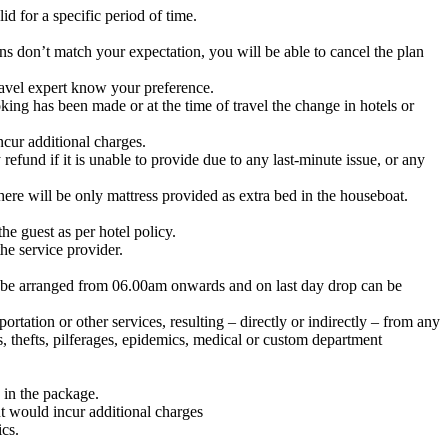
d for a specific period of time.
ons don’t match your expectation, you will be able to cancel the plan
avel expert know your preference.
ing has been made or at the time of travel the change in hotels or
cur additional charges.
fund if it is unable to provide due to any last-minute issue, or any
here will be only mattress provided as extra bed in the houseboat.
he guest as per hotel policy.
the service provider.
n be arranged from 06.00am onwards and on last day drop can be
tation or other services, resulting – directly or indirectly – from any
s, thefts, pilferages, epidemics, medical or custom department
 in the package.
t would incur additional charges
ics.