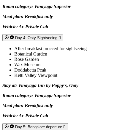
Room category: Vinayaga Superior
Meal plan: Breakfast only
Vehicle: Ac Private Cab
Day 4: Ooty Sightseeing
After breakfast procced for sightseeing
Botanical Garden
Rose Garden
Wax Museum
Doddabetta Peak
Ketti Valley Viewpoint
Stay at: Vinayaga Inn by Poppy’s, Ooty
Room category: Vinayaga Superior
Meal plan: Breakfast only
Vehicle: Ac Private Cab
Day 5: Bangalore departure