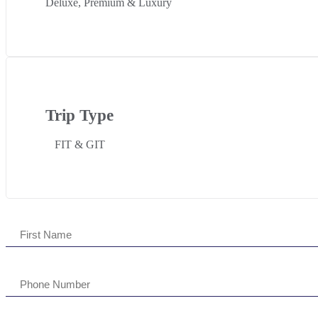
Deluxe, Premium & Luxury
Trip Type
FIT & GIT