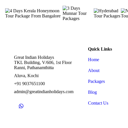
Quick Links
Great Indian Holidays
Home
TKL Building, V/606, 1st Floor
Ranni, Pathanamthitta
About
Aluva, Kochi
Packages
+91 9037651100
admin@greatindianholidays.com
Blog
Contact Us