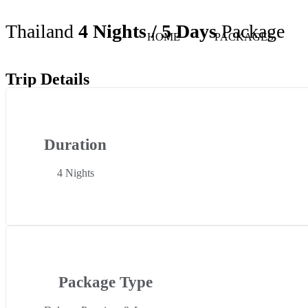
Thailand
4 Nights / 5 Days
Package
HOME
PACKAGES
Trip Details
Duration
4 Nights
Package Type