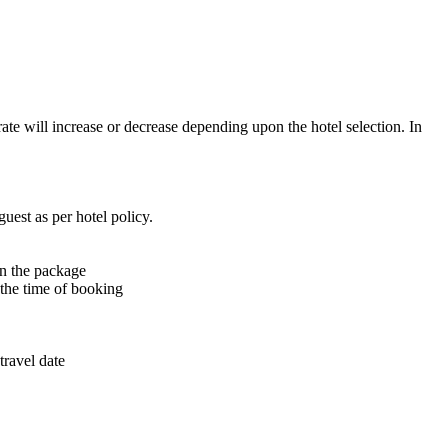
rate will increase or decrease depending upon the hotel selection. In
uest as per hotel policy.
in the package
t the time of booking
travel date