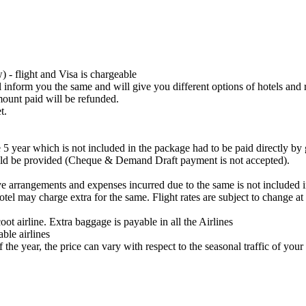
 - flight and Visa is chargeable
ll inform you the same and will give you different options of hotels and 
amount paid will be refunded.
t.
 5 year which is not included in the package had to be paid directly by g
uld be provided (Cheque & Demand Draft payment is not accepted).
ve arrangements and expenses incurred due to the same is not included 
hotel may charge extra for the same. Flight rates are subject to change a
ot airline. Extra baggage is payable in all the Airlines
ble airlines
the year, the price can vary with respect to the seasonal traffic of your 