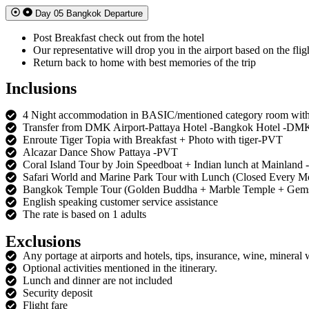
Day 05 Bangkok Departure
Post Breakfast check out from the hotel
Our representative will drop you in the airport based on the flig
Return back to home with best memories of the trip
Inclusions
4 Night accommodation in BASIC/mentioned category room with
Transfer from DMK Airport-Pattaya Hotel -Bangkok Hotel -DM
Enroute Tiger Topia with Breakfast + Photo with tiger-PVT
Alcazar Dance Show Pattaya -PVT
Coral Island Tour by Join Speedboat + Indian lunch at Mainland 
Safari World and Marine Park Tour with Lunch (Closed Every 
Bangkok Temple Tour (Golden Buddha + Marble Temple + Gems
English speaking customer service assistance
The rate is based on 1 adults
Exclusions
Any portage at airports and hotels, tips, insurance, wine, mineral 
Optional activities mentioned in the itinerary.
Lunch and dinner are not included
Security deposit
Flight fare