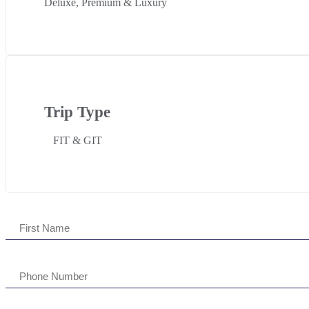
Deluxe, Premium & Luxury
Trip Type
FIT & GIT