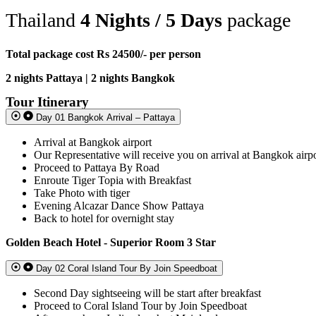
Thailand
4 Nights / 5 Days
package
Total package cost Rs 24500/- per person
2 nights Pattaya | 2 nights Bangkok
Tour Itinerary
Day 01 Bangkok Arrival – Pattaya
Arrival at Bangkok airport
Our Representative will receive you on arrival at Bangkok airp
Proceed to Pattaya By Road
Enroute Tiger Topia with Breakfast
Take Photo with tiger
Evening Alcazar Dance Show Pattaya
Back to hotel for overnight stay
Golden Beach Hotel - Superior Room 3 Star
Day 02 Coral Island Tour By Join Speedboat
Second Day sightseeing will be start after breakfast
Proceed to Coral Island Tour by Join Speedboat