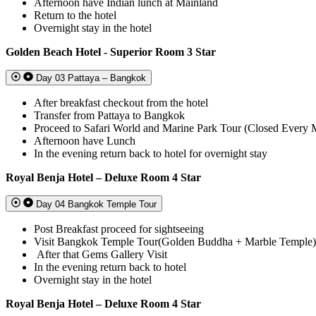
Afternoon have Indian lunch at Mainland
Return to the hotel
Overnight stay in the hotel
Golden Beach Hotel - Superior Room 3 Star
Day 03 Pattaya – Bangkok
After breakfast checkout from the hotel
Transfer from Pattaya to Bangkok
Proceed to Safari World and Marine Park Tour (Closed Every
Afternoon have Lunch
In the evening return back to hotel for overnight stay
Royal Benja Hotel – Deluxe Room 4 Star
Day 04 Bangkok Temple Tour
Post Breakfast proceed for sightseeing
Visit Bangkok Temple Tour(Golden Buddha + Marble Temple)
After that Gems Gallery Visit
In the evening return back to hotel
Overnight stay in the hotel
Royal Benja Hotel – Deluxe Room 4 Star