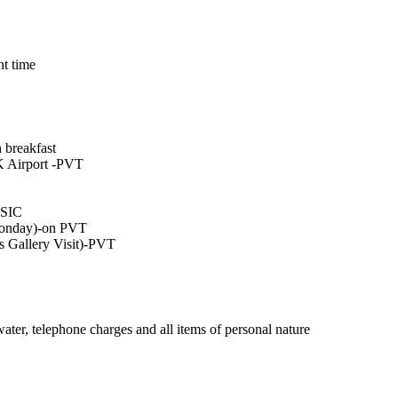
ht time
 breakfast
K Airport -PVT
-SIC
Monday)-on PVT
 Gallery Visit)-PVT
water, telephone charges and all items of personal nature