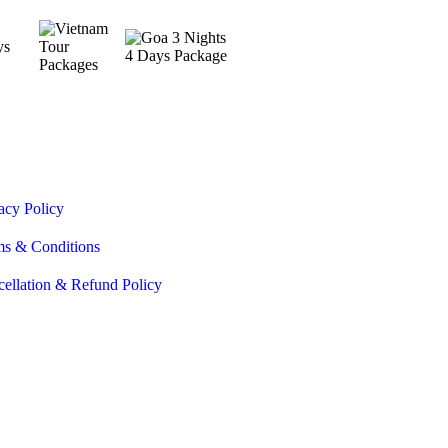
acy Policy
ms & Conditions
ellation & Refund Policy