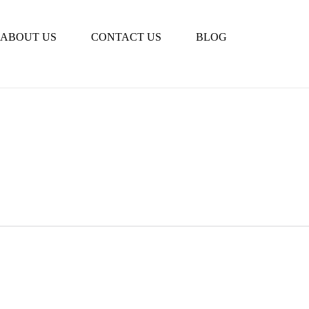
Book Tour
ABOUT US
CONTACT US
BLOG