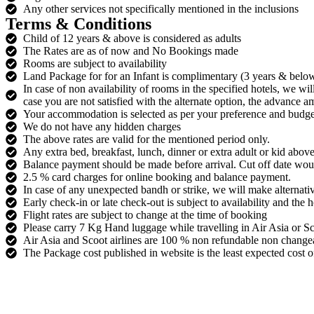
Any other services not specifically mentioned in the inclusions
Terms & Conditions
Child of 12 years & above is considered as adults
The Rates are as of now and No Bookings made
Rooms are subject to availability
Land Package for for an Infant is complimentary (3 years & below)
In case of non availability of rooms in the specified hotels, we wi
case you are not satisfied with the alternate option, the advance 
Your accommodation is selected as per your preference and budge
We do not have any hidden charges
The above rates are valid for the mentioned period only.
Any extra bed, breakfast, lunch, dinner or extra adult or kid above
Balance payment should be made before arrival. Cut off date wo
2.5 % card charges for online booking and balance payment.
In case of any unexpected bandh or strike, we will make alternati
Early check-in or late check-out is subject to availability and the 
Flight rates are subject to change at the time of booking
Please carry 7 Kg Hand luggage while travelling in Air Asia or Sco
Air Asia and Scoot airlines are 100 % non refundable non changea
The Package cost published in website is the least expected cost of 