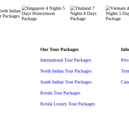
Our Tour Packages
Info
International Tour Packages
Priv
North Indian Tour Packages
Ter
South Indian Tour Packages
Canc
Kerala Tour Packages
Kerala Luxury Tour Packages