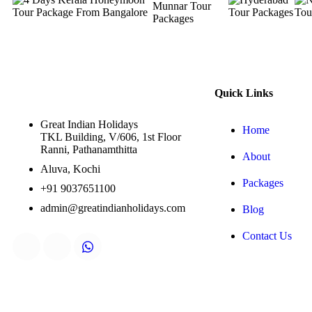
Quick Links
Great Indian Holidays
Home
TKL Building, V/606, 1st Floor
Ranni, Pathanamthitta
About
Aluva, Kochi
Packages
+91 9037651100
admin@greatindianholidays.com
Blog
Contact Us