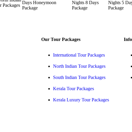
Our Tour Packages
Info
International Tour Packages
North Indian Tour Packages
South Indian Tour Packages
Kerala Tour Packages
Kerala Luxury Tour Packages