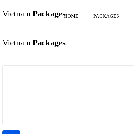
Vietnam
Packages
HOME
PACKAGES
Vietnam
Packages