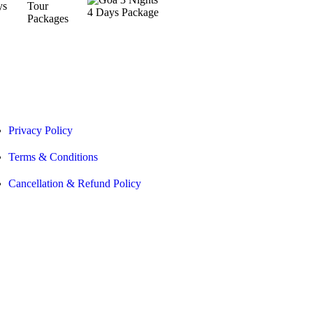
Privacy Policy
Terms & Conditions
Cancellation & Refund Policy