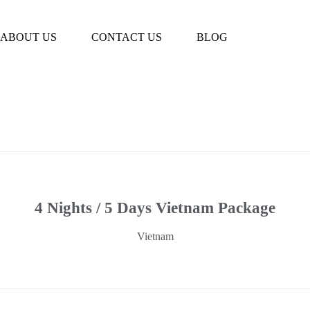
Book Tour
ABOUT US
CONTACT US
BLOG
4 Nights / 5 Days Vietnam Package
Vietnam