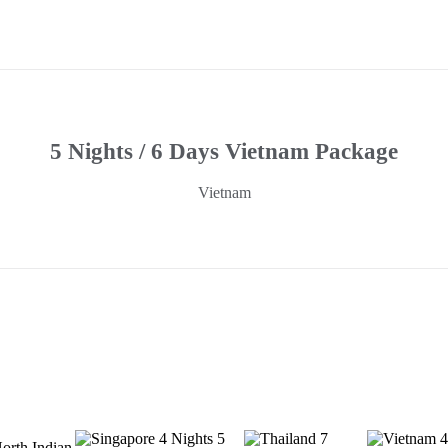
5 Nights / 6 Days Vietnam Package
Vietnam